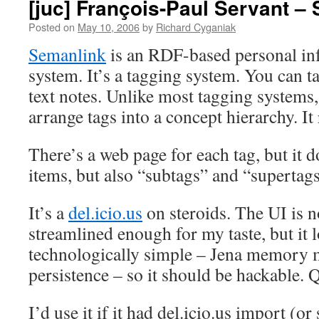
[juc] François-Paul Servant –
Posted on
May 10, 2006
by
Richard Cyganiak
Semanlink
is an RDF-based personal i
system. It’s a tagging system. You can t
text notes. Unlike most tagging systems
arrange tags into a concept hierarchy. It 
There’s a web page for each tag, but it d
items, but also “subtags” and “supertags.
It’s a
del.icio.us
on steroids. The UI is n
streamlined enough for my taste, but it l
technologically simple – Jena memory m
persistence – so it should be hackable. Q
I’d use it if it had del.icio.us import (o