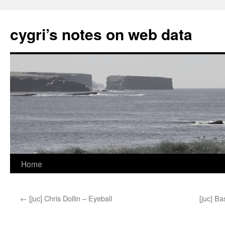
cygri’s notes on web data
Home
Skip
to
←
[juc] Chris Dollin – Eyeball
[juc] Ba
content