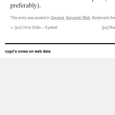
preferably).
This entry was posted in
General
,
Semantic Web
. Bookmark th
←
[juc] Chris Dollin – Eyeball
[juc] Ba
cygri’s notes on web data