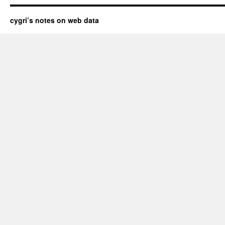
cygri’s notes on web data