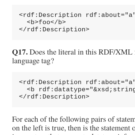
<rdf:Description rdf:about="a"
  <b>foo</b>

Q17.
Does the literal in this RDF/XML 
language tag?
<rdf:Description rdf:about="a"
  <b rdf:datatype="&xsd;string
For each of the following pairs of statem
on the left is true, then is the statement 