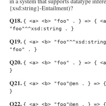
in a system that supports datatype infere
{xsd:string}-Entailment)?
Q18.
{ <a> <b> "foo" . } => { <
"foo"^^xsd:string . }
Q19.
{ <a> <b> "foo"^^xsd:strin
"foo" . }
Q20.
{ <a> <b> "foo" . } => { <
}
Q21.
{ <a> <b> "foo"@en . } => 
}
Q22.
{ <a> <b> "foo"@en . } => 