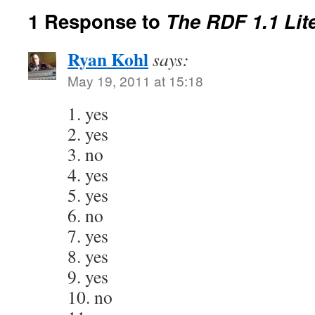
1 Response to
The RDF 1.1 Lit
Ryan Kohl
says:
May 19, 2011 at 15:18
1. yes
2. yes
3. no
4. yes
5. yes
6. no
7. yes
8. yes
9. yes
10. no