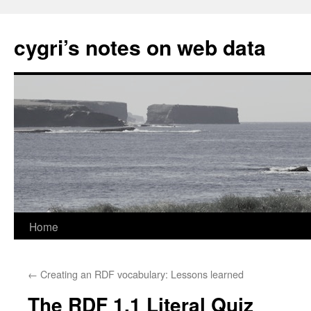
cygri’s notes on web data
Home
Skip
to
←
Creating an RDF vocabulary: Lessons learned
content
The RDF 1.1 Literal Quiz