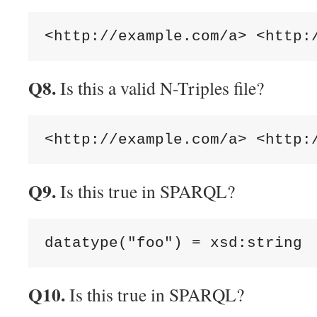
Q8.
Is this a valid N-Triples file?
Q9.
Is this true in SPARQL?
Q10.
Is this true in SPARQL?