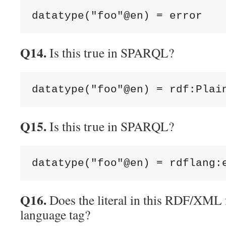
Q14.
Is this true in SPARQL?
Q15.
Is this true in SPARQL?
Q16.
Does the literal in this RDF/XML 
language tag?