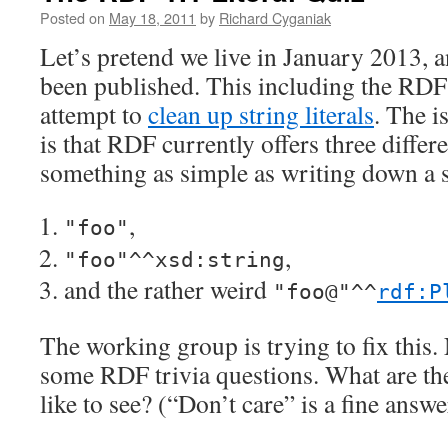
Posted on
May 18, 2011
by
Richard Cyganiak
Let’s pretend we live in January 2013, 
been published. This including the RD
attempt to
clean up string literals
. The i
is that RDF currently offers three differ
something as simple as writing down a s
,
"foo"
,
"foo"^^xsd:string
and the rather weird
"foo@"^^
rdf:P
The working group is trying to fix this.
some RDF trivia questions. What are th
like to see? (“Don’t care” is a fine answe