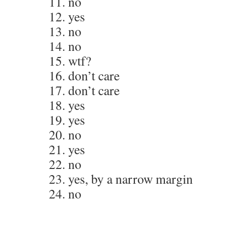
11. no
12. yes
13. no
14. no
15. wtf?
16. don’t care
17. don’t care
18. yes
19. yes
20. no
21. yes
22. no
23. yes, by a narrow margin
24. no