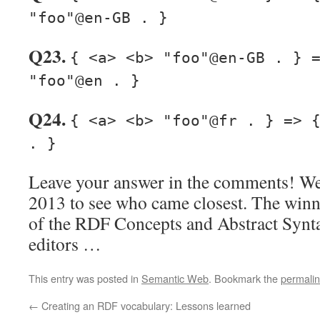
"foo"@en-GB . }
Q23.
{ <a> <b> "foo"@en-GB . } 
"foo"@en . }
Q24.
{ <a> <b> "foo"@fr . } => 
. }
Leave your answer in the comments! We’
2013 to see who came closest. The winn
of the RDF Concepts and Abstract Synta
editors …
This entry was posted in
Semantic Web
. Bookmark the
permali
←
Creating an RDF vocabulary: Lessons learned