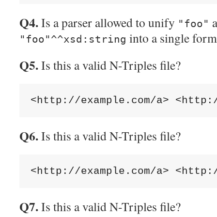
Q4.
Is a parser allowed to unify
a
"foo"
into a single form
"foo"^^xsd:string
Q5.
Is this a valid N-Triples file?
Q6.
Is this a valid N-Triples file?
Q7.
Is this a valid N-Triples file?