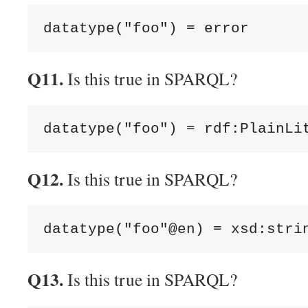
Q11.
Is this true in SPARQL?
Q12.
Is this true in SPARQL?
Q13.
Is this true in SPARQL?