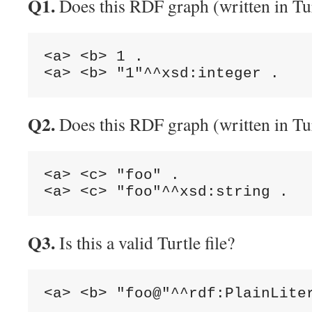
Q1.
Does this RDF graph (written in Tur
<a> <b> 1 .

Q2.
Does this RDF graph (written in Tur
<a> <c> "foo" .

Q3.
Is this a valid Turtle file?