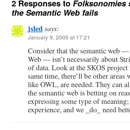
2 Responses to
Folksonomies 
the Semantic Web fails
jsled
says:
January 9, 2005 at 17:21
Consider that the semantic web —
Web — isn’t necessarily about St
of data. Look at the SKOS project i
same time, there’ll be other areas 
like OWL, are needed. They can all
the semantic web is betting on rea
expressing some type of meaning; t
experience, and we _do_ need bette