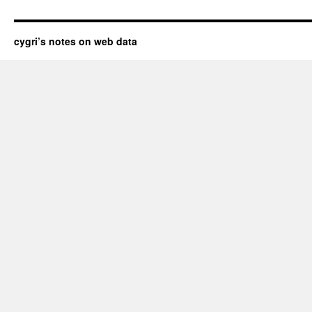
cygri’s notes on web data