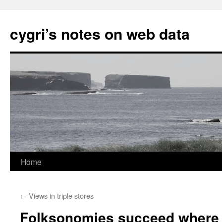
cygri’s notes on web data
Home
Skip
to
←
Views in triple stores
content
Folksonomies succeed where 