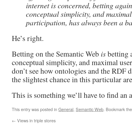
internet is concerned, betting again
conceptual simplicity, and maximal
participation, has always been a ba
He’s right.
Betting on the Semantic Web
is
betting 
conceptual simplicity, and maximal user
don’t see how ontologies and the RDF d
the slightest chance in this particular are
This is something we’ll have to find an 
This entry was posted in
General
,
Semantic Web
. Bookmark th
←
Views in triple stores