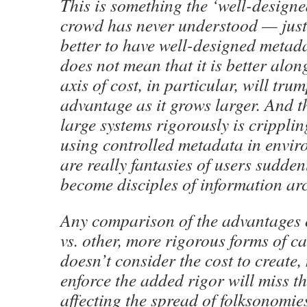
This is something the ‘well-design
crowd has never understood — just 
better to have well-designed metad
does not mean that it is better alon
axis of cost, in particular, will tru
advantage as it grows larger. And t
large systems rigorously is cripplin
using controlled metadata in enviro
are really fantasies of users sudden
become disciples of information ar
Any comparison of the advantages 
vs. other, more rigorous forms of ca
doesn’t consider the cost to create,
enforce the added rigor will miss th
affecting the spread of folksonomie