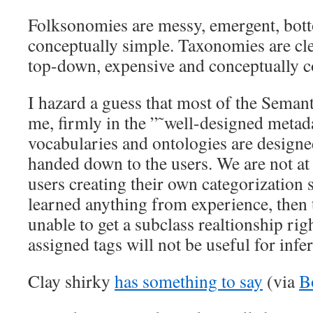
Folksonomies are messy, emergent, bot
conceptually simple. Taxonomies are cle
top-down, expensive and conceptually 
I hazard a guess that most of the Semant
me, firmly in the ”˜well-designed meta
vocabularies and ontologies are designe
handed down to the users. We are not at 
users creating their own categorization 
learned anything from experience, then t
unable to get a subclass realtionship rig
assigned tags will not be useful for infe
Clay shirky
has something to say
(via
B