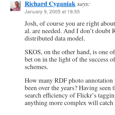
Richard Cyganiak
says:
January 9, 2005 at 18:55
Josh, of course you are right abo
al. are needed. And I don’t doubt 
distributed data model.
SKOS, on the other hand, is one of
bet on in the light of the success 
schemes.
How many RDF photo annotation p
been over the years? Having seen t
search efficiency of Flickr’s taggi
anything more complex will catch 