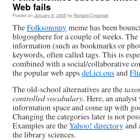
Web fails
Posted on
January 8, 2005
by
Richard Cyganiak
The
Folksonomy
meme has been bounci
blogosphere for a couple of weeks. The i
information (such as bookmarks or phot
keywords, often called tags. This is esp
combined with a social/collaborative co
the popular web apps
del.ici.ous
and
Fli
The old-school alternatives are the
taxo
controlled vocabulary
. Here, an analyst
information space and come up with goo
Changing the categories later is not pos
Examples are the
Yahoo! directory
and 
the library sciences.