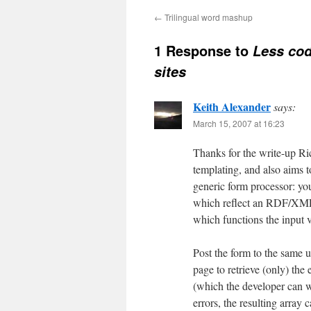
←
Trilingual word mashup
1 Response to
Less cod
sites
Keith Alexander
says:
March 15, 2007 at 16:23
Thanks for the write-up R
templating, and also aims t
generic form processor: you
which reflect an RDF/XML l
which functions the input 
Post the form to the same u
page to retrieve (only) th
(which the developer can wr
errors, the resulting array