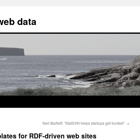
 web data
Neil Bartlett: “StatSVN helps startups get funded”
→
ates for RDF-driven web sites