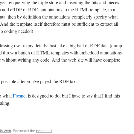
s by querying the triple store and inserting the bits and pieces
u add eRDF or RDFa annotations to the HTML template, in a
ata, then by definition the annotations completely specify what
nd the template itself therefore must be sufficient to extract all
 No coding needed!
lossing over many details: Just take a big ball of RDF data (dump
d throw a bunch of HTML templates with embedded annotations
te without writing any code. And the web site will have complete
possible after you’ve payed the RDF tax.
 to what
Fresnel
is designed to do, but I have to say that I find this
aling.
ic Web
. Bookmark the
permalink
.