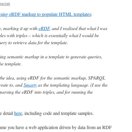
ganiak
 using eRDF markup to populate HTML templates
:
e, marking it up with
eRDF
, and I realised that what I was
es with triples – which is essentially what I would be
ry to retrieve data for the template.
using semantic markup in a template to generate queries,
he template.
t the idea, using eRDF for the semantic markup, SPARQL
erate to, and
Smarty
as the templating language. (I use the
parsing the eRDF into triples, and for running the
e detail
here
, including code and template samples.
assume you have a web application driven by data from an RDF