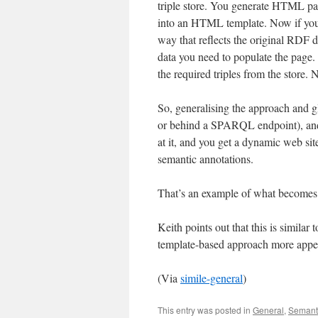
triple store. You generate HTML page
into an HTML template. Now if yo
way that reflects the original RDF d
data you need to populate the page. A
the required triples from the store.
So, generalising the approach and g
or behind a SPARQL endpoint), an
at it, and you get a dynamic web si
semantic annotations.
That’s an example of what becomes 
Keith points out that this is similar
template-based approach more appe
(Via
simile-general
)
This entry was posted in
General
,
Semant