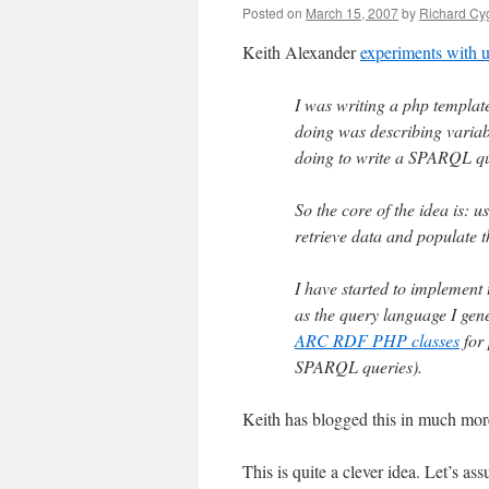
Posted on
March 15, 2007
by
Richard Cy
Keith Alexander
experiments with
I was writing a php templat
doing was describing variabl
doing to write a SPARQL que
So the core of the idea is: 
retrieve data and populate t
I have started to implemen
as the query language I gen
ARC RDF PHP classes
for 
SPARQL queries).
Keith has blogged this in much mor
This is quite a clever idea. Let’s 