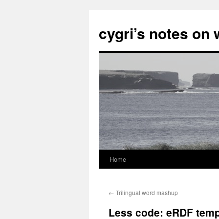
cygri’s notes on
Home
Skip
to
←
Trilingual word mashup
content
Less code: eRDF templ