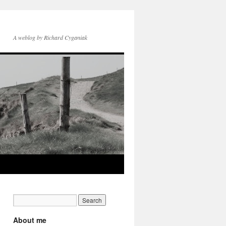
A weblog by Richard Cyganiak
About me