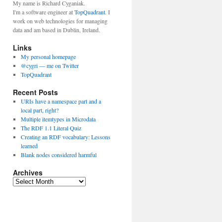
My name is Richard Cyganiak.
I'm a software engineer at
TopQuadrant
. I
work on web technologies for managing
data and am based in Dublin, Ireland.
Links
My personal homepage
@cygri — me on Twitter
TopQuadrant
Recent Posts
URIs have a namespace part and a
local part, right?
Multiple itemtypes in Microdata
The RDF 1.1 Literal Quiz
Creating an RDF vocabulary: Lessons
learned
Blank nodes considered harmful
Archives
A
r
c
h
i