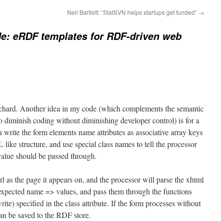
Neil Bartlett: “StatSVN helps startups get funded”
→
e: eRDF templates for RDF-driven web
ichard. Another idea in my code (which complements the semantic
o diminish coding without diminishing developer control) is for a
 write the form elements name attributes as associative array keys
ike structure, and use special class names to tell the processor
value should be passed through.
rl as the page it appears on, and the processor will parse the xhtml
e expected name => values, and pass them through the functions
ite) specified in the class attribute. If the form processes without
 can be saved to the RDF store.