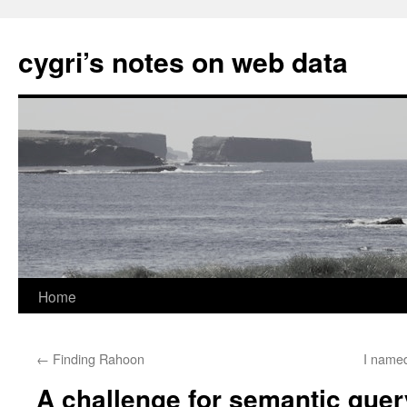
cygri’s notes on web data
Home
Skip
to
←
Finding Rahoon
I name
content
A challenge for semantic quer