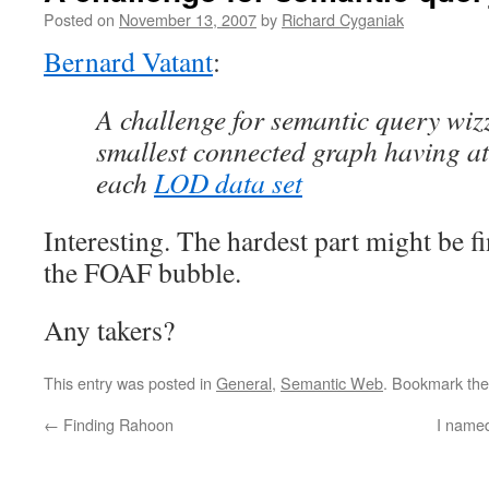
Posted on
November 13, 2007
by
Richard Cyganiak
Bernard Vatant
:
A challenge for semantic query wiz
smallest connected graph having at
each
LOD data set
Interesting. The hardest part might be f
the FOAF bubble.
Any takers?
This entry was posted in
General
,
Semantic Web
. Bookmark th
←
Finding Rahoon
I name