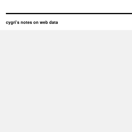
cygri’s notes on web data