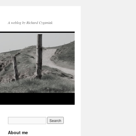
A weblog by Richard Cyganiak
About me