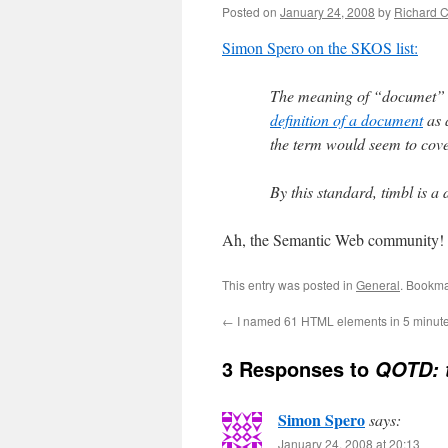
Posted on
January 24, 2008
by
Richard 
Simon Spero on the SKOS list:
The meaning of “documet” i
definition of a document
as 
the term would seem to cove
By this standard, timbl is 
Ah, the Semantic Web community! 
This entry was posted in
General
. Bookma
←
I named 61 HTML elements in 5 minute
3 Responses to
QOTD: t
Simon Spero
says:
January 24, 2008 at 20:13