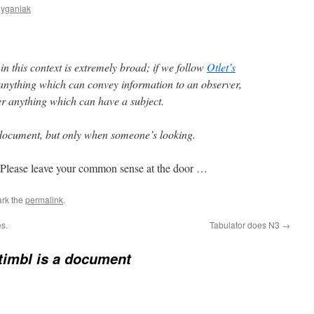
Cyganiak
n this context is extremely broad; if we follow
Otlet’s
anything which can convey information to an observer,
r anything which can have a subject.
a document, but only when someone’s looking.
Please leave your common sense at the door …
rk the
permalink
.
s.
Tabulator does N3
→
imbl is a document