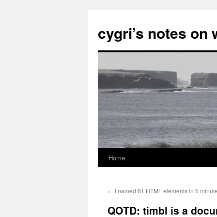
cygri’s notes on
Home
Skip
to
←
I named 61 HTML elements in 5 minute
content
QOTD: timbl is a doc