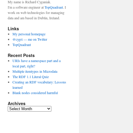
My name is Richard Cyganiak.
I'm a software engineer at
TopQuadrant
. I
work on web technologies for managing
data and am based in Dublin, Ireland.
Links
My personal homepage
@cygri — me on Twitter
TopQuadrant
Recent Posts
URIs have a namespace part and a
local part, right?
Multiple itemtypes in Microdata
The RDF 1.1 Literal Quiz
Creating an RDF vocabulary: Lessons
learned
Blank nodes considered harmful
Archives
A
r
c
h
i