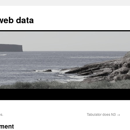
 web data
s.
Tabulator does N3
→
ument