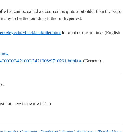
what can be called a document is quite a bit older than the web;
 many to be the founding father of hypertext.
berkeley.edu/~buckland/otlet.html
for a lot of useful links (English
uni-
/3400000/3421000/3421308/97_0291.html#A
(German).
ys:
st not have its own will? :-)
 Informatics, Cambridge - Staudinger’s Semantic Molecules » Blog Archive »