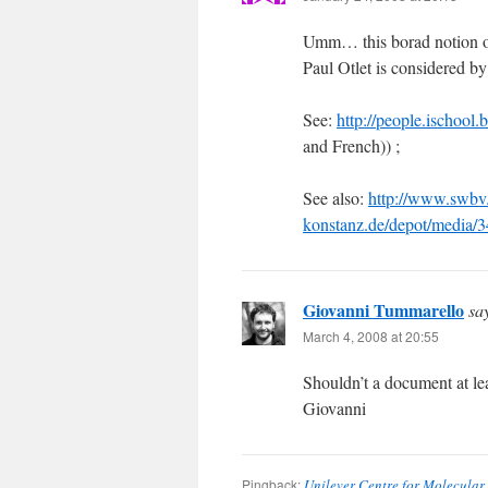
Umm… this borad notion of 
Paul Otlet is considered by
See:
http://people.ischool.
and French)) ;
See also:
http://www.swbv.
konstanz.de/depot/media
Giovanni Tummarello
sa
March 4, 2008 at 20:55
Shouldn’t a document at lea
Giovanni
Pingback:
Unilever Centre for Molecular